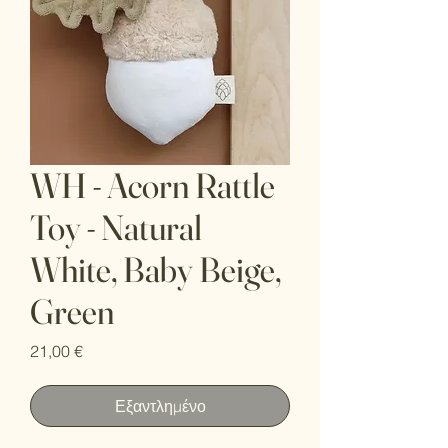
WH - Acorn Rattle
Toy - Natural
White, Baby Beige,
Green
Τιμή
21,00 €
Εξαντλημένο