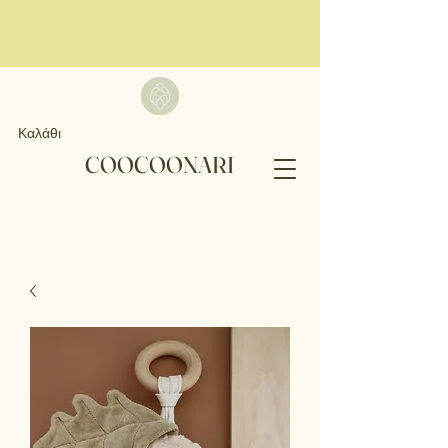
Καλάθι
COOCOONARI