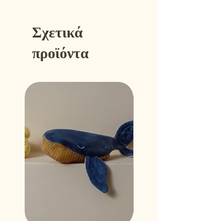
Σχετικά
προϊόντα