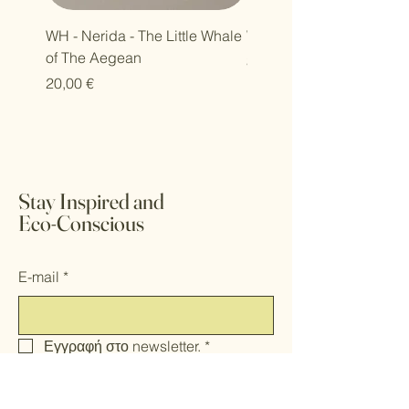
WH - Nerida - The Little Whale
WH - Petra - Harmony Se
of The Aegean
Τιμή
30,00 €
Τιμή
20,00 €
Stay Inspired and
Eco-Conscious
E-mail
*
Εγγραφή στο newsletter.
*
Υποβολή