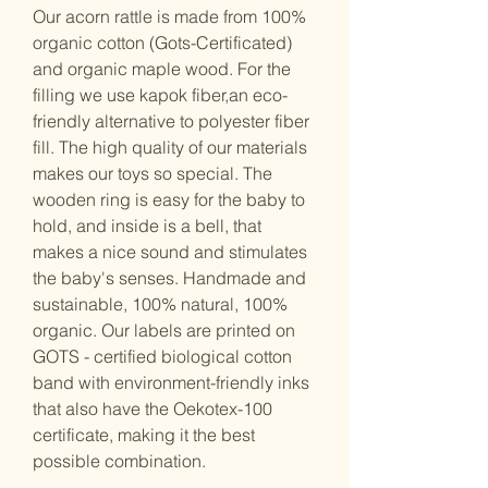
Our acorn rattle is made from 100%
organic cotton (Gots-Certificated)
and organic maple wood. For the
filling we use kapok fiber,an eco-
friendly alternative to polyester fiber
fill. The high quality of our materials
makes our toys so special. The
wooden ring is easy for the baby to
hold, and inside is a bell, that
makes a nice sound and stimulates
the baby's senses. Handmade and
sustainable, 100% natural, 100%
organic. Our labels are printed on
GOTS - certified biological cotton
band with environment-friendly inks
that also have the Oekotex-100
certificate, making it the best
possible combination.