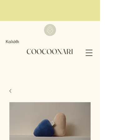
Καλάθι
COOCOONARI