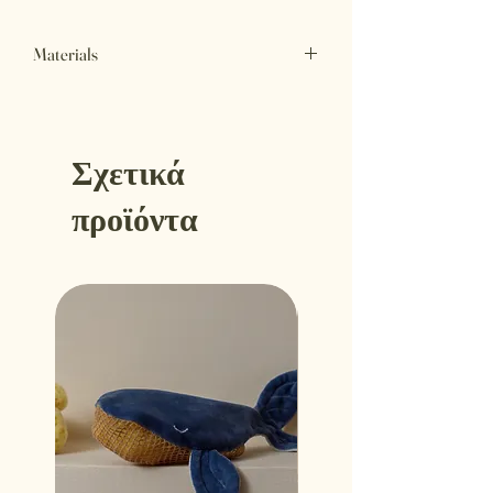
Materials
Outer Fabric
Certified organic cotton
Filling
Σχετικά
Certified organic cotton fiber filling
Made in Athens Greece
προϊόντα