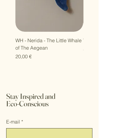
WH - Nerida - The Little Whale
WH - Petra - Harmony Se
of The Aegean
Τιμή
30,00 €
Τιμή
20,00 €
Stay Inspired and
Eco-Conscious
E-mail
*