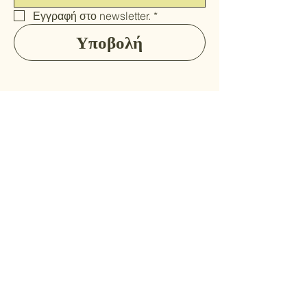
Εγγραφή στο newsletter.
*
Υποβολή
Αρχική
Ποιοί είμαστε
Προϊόντα
Κωδικός