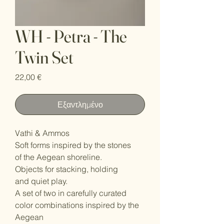
WH - Petra - The
Twin Set
Τιμή
22,00 €
Εξαντλημένο
Vathi & Ammos
Soft forms inspired by the stones
of the Aegean shoreline.
Objects for stacking, holding
and quiet play.
A set of two in carefully curated
color combinations inspired by the
Aegean