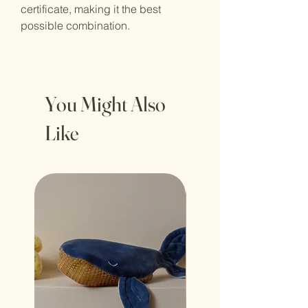
certificate, making it the best
possible combination.
You Might Also
Like