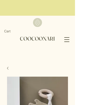
Cart
COOCOONARI