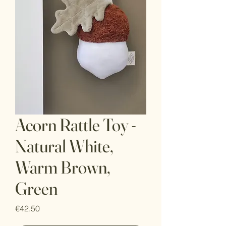
Acorn Rattle Toy -
Natural White,
Warm Brown,
Green
Price
€42.50