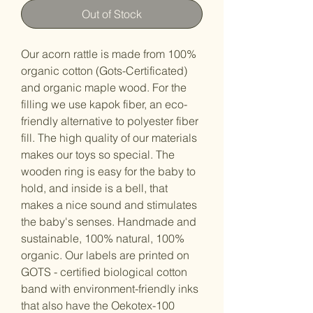
Out of Stock
Our acorn rattle is made from 100%
organic cotton (Gots-Certificated)
and organic maple wood. For the
filling we use kapok fiber, an eco-
friendly alternative to polyester fiber
fill. The high quality of our materials
makes our toys so special. The
wooden ring is easy for the baby to
hold, and inside is a bell, that
makes a nice sound and stimulates
the baby's senses. Handmade and
sustainable, 100% natural, 100%
organic. Our labels are printed on
GOTS - certified biological cotton
band with environment-friendly inks
that also have the Oekotex-100