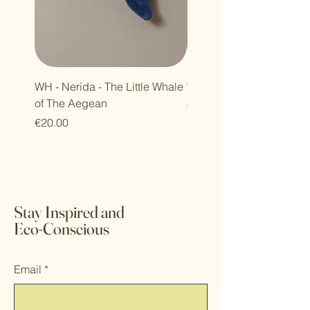
WH - Nerida - The Little Whale
WH - Petra - Harmony Se
of The Aegean
Price
€30.00
Price
€20.00
Stay Inspired and
Eco-Conscious
Email
*