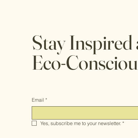
Stay Inspired
Eco-Consciou
Email
*
Yes, subscribe me to your newsletter.
*