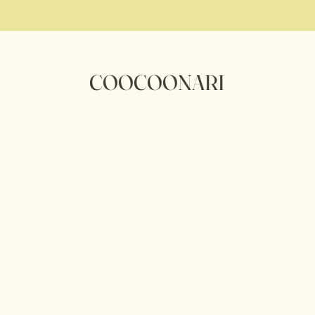
COOCOONARI