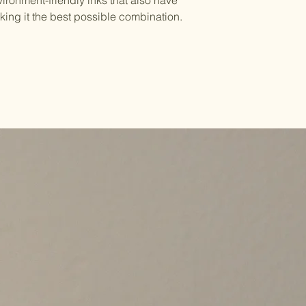
ironment-friendly inks that also have
king it the best possible combination.