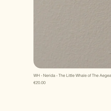
WH - Nerida - The Little Whale of The Aege
Price
€20.00