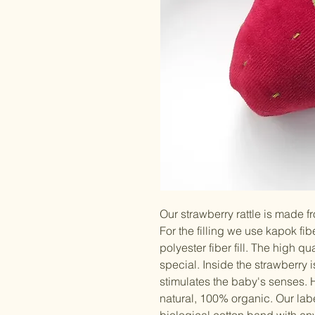
Our strawberry rattle is made f
For the filling we use kapok fibe
polyester fiber fill. The high q
special. Inside the strawberry 
stimulates the baby's senses
natural, 100% organic. Our labe