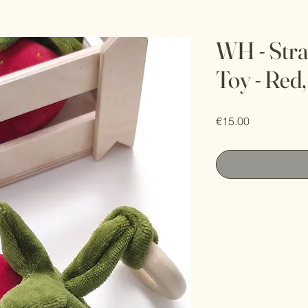
WH - Stra
Toy - Red
Price
€15.00