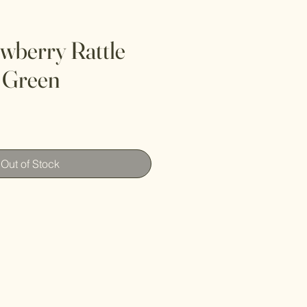
wberry Rattle
, Green
Out of Stock