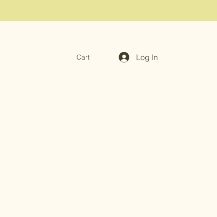
Log In
Cart