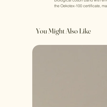
biological cotton band with env
the Oekotex-100 certificate, ma
You Might Also Like