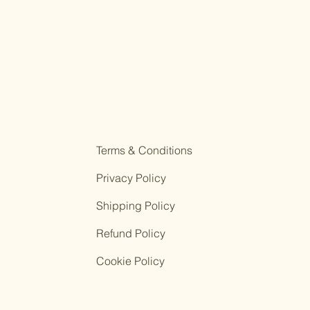
Terms & Conditions
Privacy Policy
Shipping Policy
Refund Policy
Cookie Policy