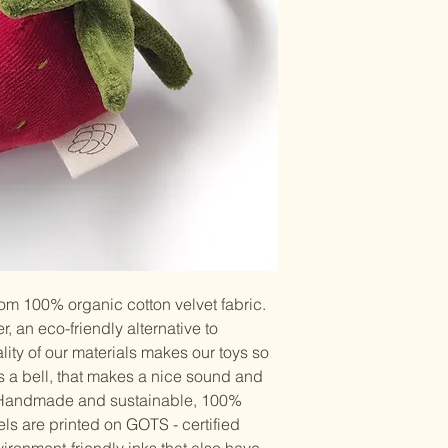
rom 100% organic cotton velvet fabric.
r, an eco-friendly alternative to
uality of our materials makes our toys so
is a bell, that makes a nice sound and
. Handmade and sustainable, 100%
ls are printed on GOTS - certified