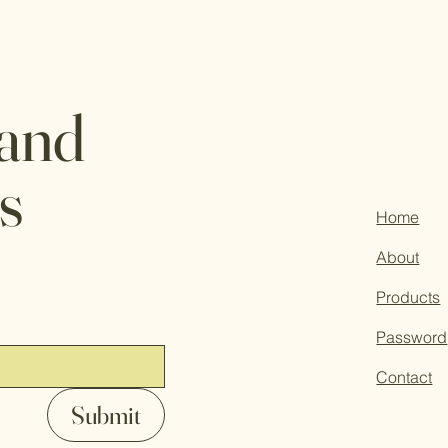
 and
s
Home
About
Products
Password
Contact
Submit