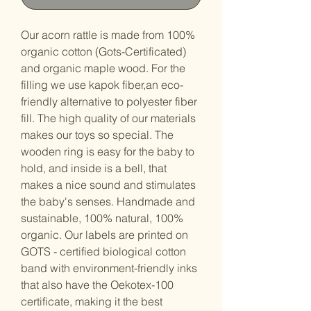
Our acorn rattle is made from 100%
organic cotton (Gots-Certificated)
and organic maple wood. For the
filling we use kapok fiber,an eco-
friendly alternative to polyester fiber
fill. The high quality of our materials
makes our toys so special. The
wooden ring is easy for the baby to
hold, and inside is a bell, that
makes a nice sound and stimulates
the baby's senses. Handmade and
sustainable, 100% natural, 100%
organic. Our labels are printed on
GOTS - certified biological cotton
band with environment-friendly inks
that also have the Oekotex-100
certificate, making it the best