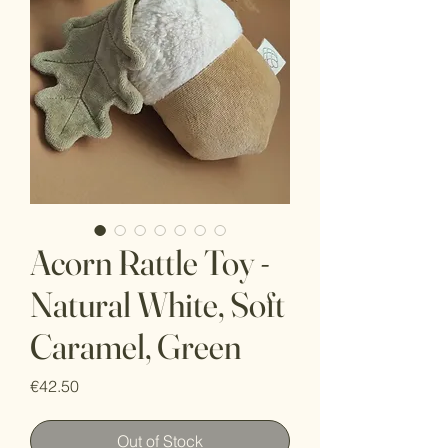
Acorn Rattle Toy -
Natural White, Soft
Caramel, Green
Price
€42.50
Out of Stock