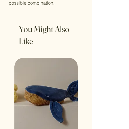
possible combination.
You Might Also
Like