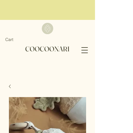
Cart
COOCOONARI