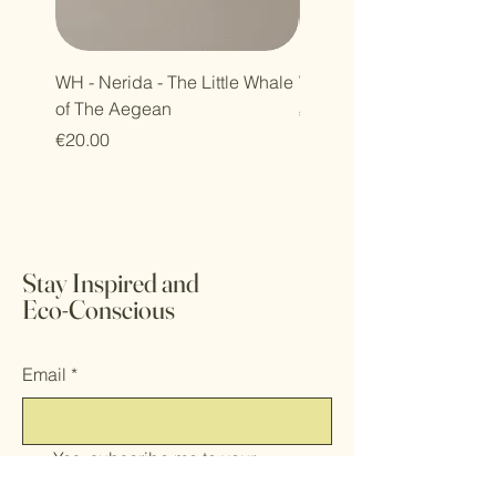
WH - Nerida - The Little Whale
WH - Petra - Harmony Se
of The Aegean
Price
€30.00
Price
€20.00
Stay Inspired and
Eco-Conscious
Email
*
Yes, subscribe me to your 
newsletter.
*