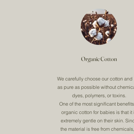
Organic Cotton
We carefully choose our cotton and i
as pure as possible without chemic
dyes, polymers, or toxins.
One of the most significant benefits
organic cotton for babies is that it 
extremely gentle on their skin. Sin
the material is free from chemicals, 