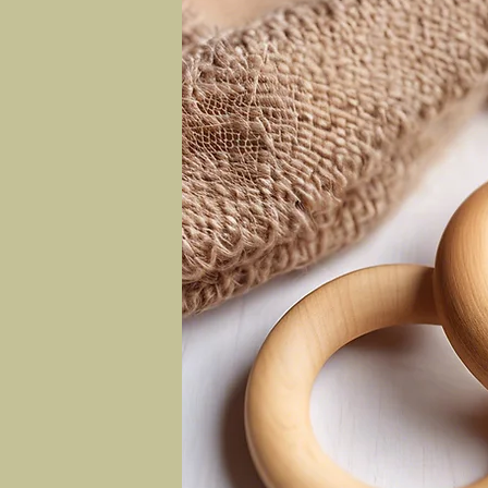
ly baby
c baby
ble
 kapok
yester