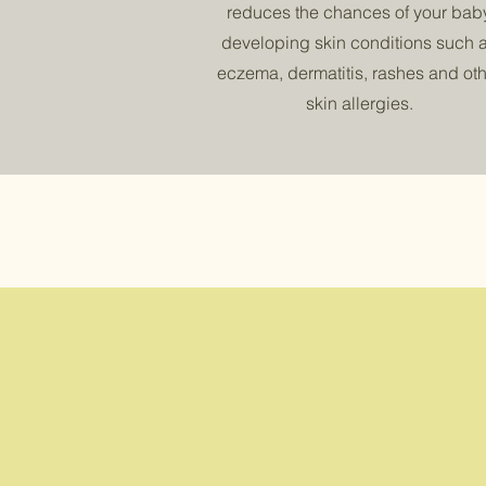
reduces the chances of your bab
developing skin conditions such 
eczema, dermatitis, rashes and oth
skin allergies.