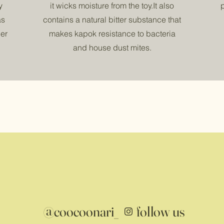
y
it wicks moisture from the toy.It also
as
contains a natural bitter substance that
er
makes kapok resistance to bacteria
and house dust mites.
@coocoonari_
follow us