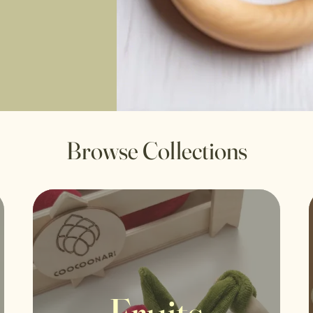
Browse Collections
Fruits