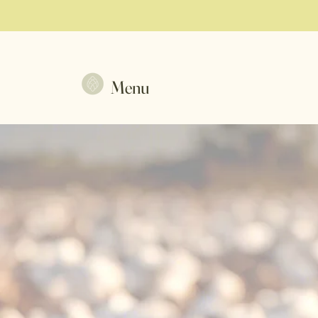
Menu
Co