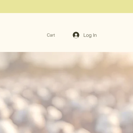
Log In
Cart
ari