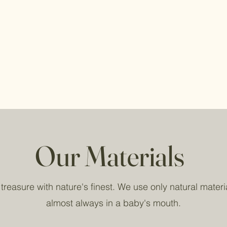
Our Materials
reasure with nature's finest. We use only natural materia
almost always in a baby's mouth.