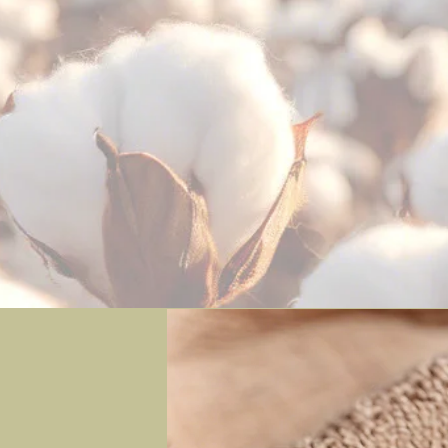
ganic & Eco-Friendly Baby Produ