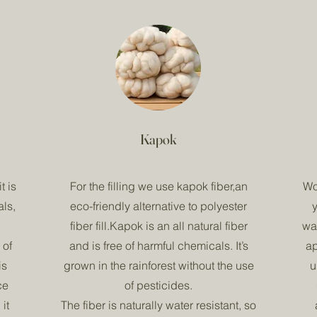
Kapok
t is
For the filling we use kapok fiber,an
Wo
als,
eco-friendly alternative to polyester
y
fiber fill.Kapok is an all natural fiber
wa
 of
and is free of harmful chemicals. It’s
ap
is
grown in the rainforest without the use
u
ce
of pesticides.
it
The fiber is naturally water resistant, so