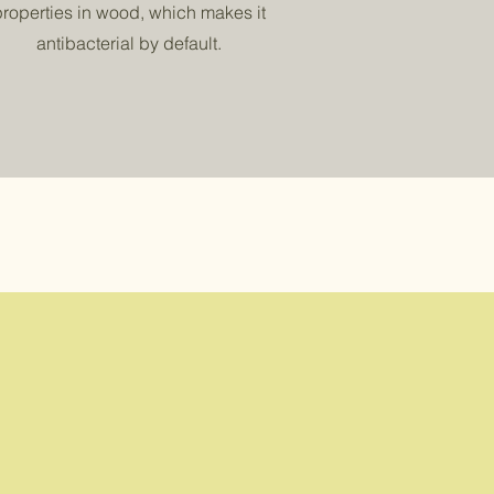
properties in wood, which makes it
antibacterial by default.