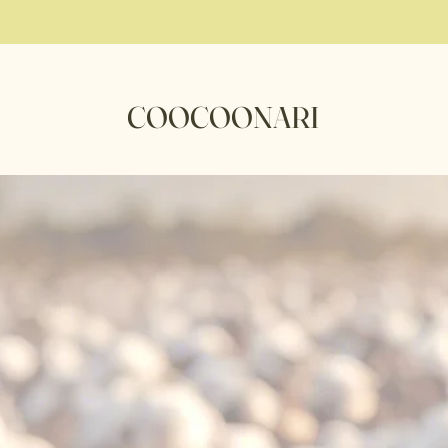
COOCOONARI
ocoon