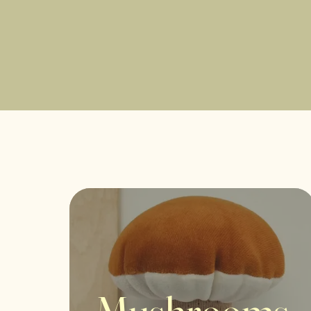
Mushrooms