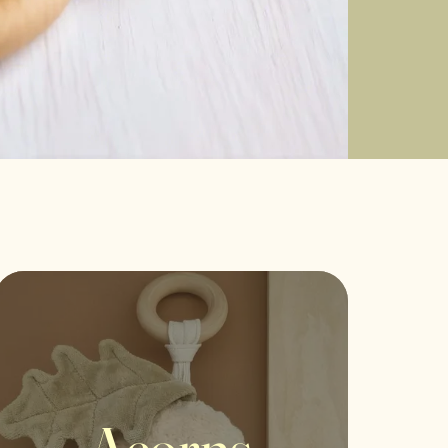
Acorns