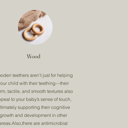
Wood
oden teethers aren’t just for helping
our child with their teething—their
rm, tactile, and smooth textures also
peal to your baby’s sense of touch,
ltimately supporting their cognitive
growth and development in other
areas.Also,there are antimicrobial